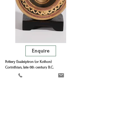
Enquire
Pottery Exaleiptron (or Kothon)
Corinthian, late 6th century B.C.
Width 14 cm.
Provenance
Private collection, London, mid-1960s-2025