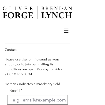
Contact
Please use the form to send us your
enquiry, or to join our mailing list.
Our offices are open Monday to Friday,
9:00AM to 5:30PM.
*Asterisk indicates a mandatory field.
Email