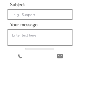
Subject
Your message
Send