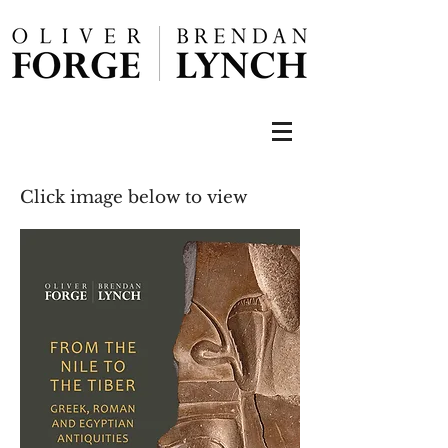
Click image below to view